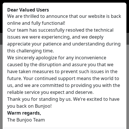
Bunjoo
U.K
Dear Valued Users
Sell
Login/Register
We are thrilled to announce that our website is back
online and fully functional!
Our team has successfully resolved the technical
issues we were experiencing, and we deeply
For Sale
Motors
Property
Jobs
Services
appreciate your patience and understanding during
this challenging time.
We sincerely apologize for any inconvenience
0 ads All Classifieds in United
caused by the disruption and assure you that we
Kingdom
have taken measures to prevent such issues in the
future. Your continued support means the world to
us, and we are committed to providing you with the
Location
reliable service you expect and deserve.
Thank you for standing by us. We’re excited to have
you back on Bunjoo!
Category
Warm regards,
The Bunjoo Team
All Categories