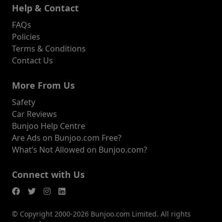
Help & Contact
FAQs
Policies
Terms & Conditions
Contact Us
More From Us
Safety
Car Reviews
Bunjoo Help Centre
Are Ads on Bunjoo.com Free?
What’s Not Allowed on Bunjoo.com?
Connect with Us
© Copyright 2000-2026 Bunjoo.com Limited. All rights