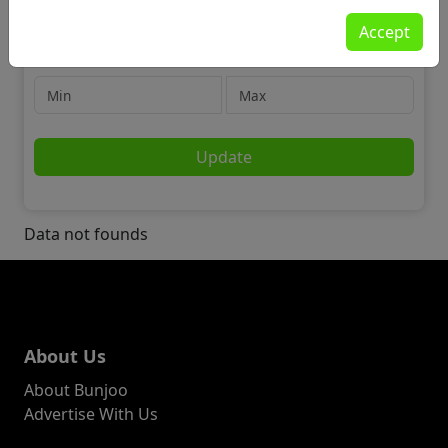
Community
Accept
🌍 Skills & Language Swap
Price
Update
Data not founds
About Us
About Bunjoo
Advertise With Us