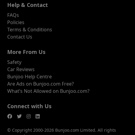
Help & Contact
FAQs
Policies
Terms & Conditions
Contact Us
More From Us
Safety
Car Reviews
Bunjoo Help Centre
Are Ads on Bunjoo.com Free?
What’s Not Allowed on Bunjoo.com?
Connect with Us
© Copyright 2000-2026 Bunjoo.com Limited. All rights