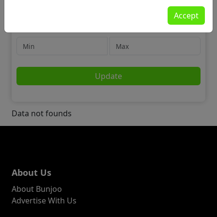
Jobs
Accept
📢 Marketing, Advertising & PR
Price
Update
Data not founds
About Us
About Bunjoo
Advertise With Us