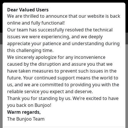
Bunjoo
U.K
Dear Valued Users
Sell
Login/Register
We are thrilled to announce that our website is back
online and fully functional!
Our team has successfully resolved the technical
issues we were experiencing, and we deeply
For Sale
Motors
Property
Jobs
Services
appreciate your patience and understanding during
this challenging time.
We sincerely apologize for any inconvenience
0 ads All Classifieds in United
caused by the disruption and assure you that we
Kingdom
have taken measures to prevent such issues in the
future. Your continued support means the world to
us, and we are committed to providing you with the
Location
reliable service you expect and deserve.
Thank you for standing by us. We’re excited to have
you back on Bunjoo!
Category
Warm regards,
The Bunjoo Team
All Categories