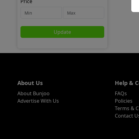
Price
Update
About Us
Help & C
About Bunjoo
FAQs
Advertise With Us
Policies
Terms & C
Contact U