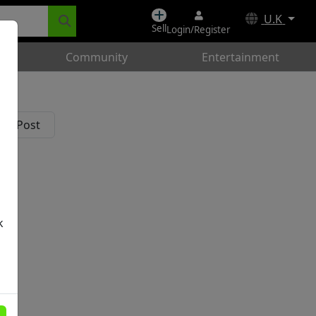
U.K
Sell
Login/Register
Community
Entertainment
k