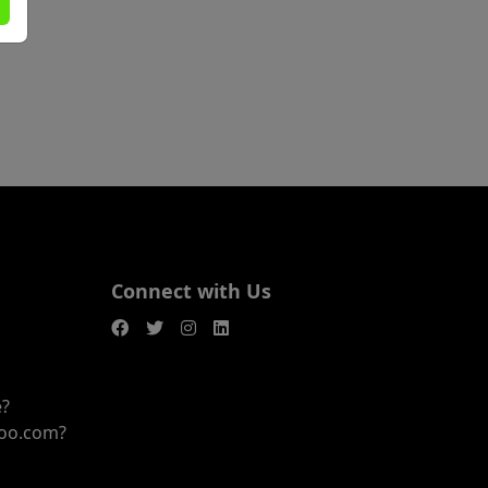
Connect with Us
e?
joo.com?