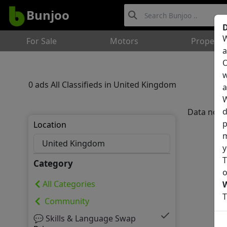
Bunjoo
D
W
For Sale
Motors
Property
a
O
w
0 ads All Classifieds in United Kingdom
a
W
d
Data not 
p
Location
m
y
T
Category
o
All Categories
T
Community
💬 Skills & Language Swap