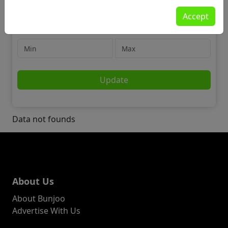
Community
Accept
⚽ Sports Teams & Partners
Price
Update
Data not founds
About Us
About Bunjoo
Advertise With Us