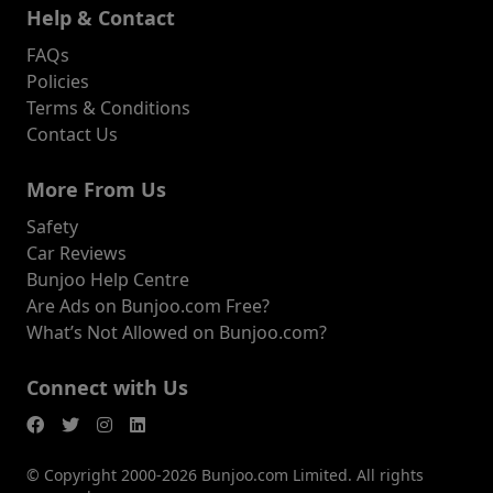
Help & Contact
FAQs
Policies
Terms & Conditions
Contact Us
More From Us
Safety
Car Reviews
Bunjoo Help Centre
Are Ads on Bunjoo.com Free?
What’s Not Allowed on Bunjoo.com?
Connect with Us
© Copyright 2000-2026 Bunjoo.com Limited. All rights