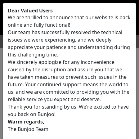
Bunjoo
U.K
Dear Valued Users
Sell
Login/Register
We are thrilled to announce that our website is back
online and fully functional!
Our team has successfully resolved the technical
issues we were experiencing, and we deeply
For Sale
Motors
Property
Jobs
Services
appreciate your patience and understanding during
this challenging time.
We sincerely apologize for any inconvenience
0 ads All Classifieds in United
caused by the disruption and assure you that we
Kingdom
have taken measures to prevent such issues in the
future. Your continued support means the world to
us, and we are committed to providing you with the
Location
reliable service you expect and deserve.
Thank you for standing by us. We’re excited to have
you back on Bunjoo!
Category
Warm regards,
The Bunjoo Team
All Categories