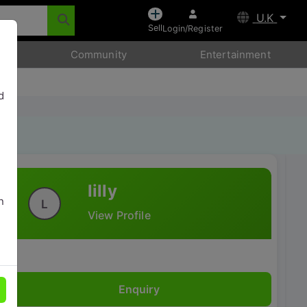
U.K
Sell
Login/Register
Community
Entertainment
d
lilly
n
L
View Profile
Enquiry