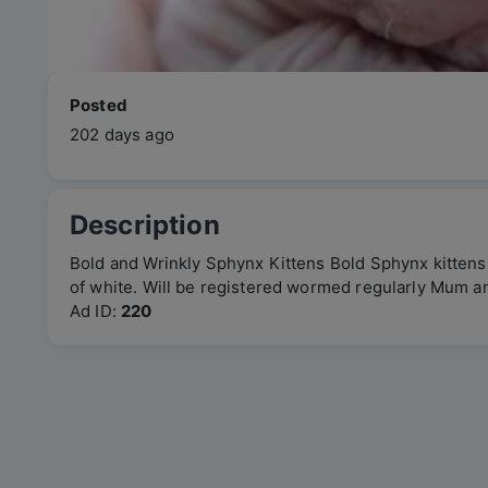
Posted
202 days ago
Description
Bold and Wrinkly Sphynx Kittens Bold Sphynx kittens
of white. Will be registered wormed regularly Mum 
Ad ID:
220