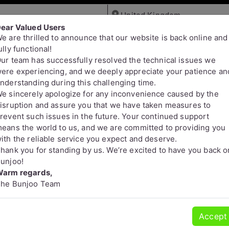
ear Valued Users
e are thrilled to announce that our website is back online and
Jobs
Services
Pets
ully functional!
ur team has successfully resolved the technical issues we
ere experiencing, and we deeply appreciate your patience an
nderstanding during this challenging time.
e sincerely apologize for any inconvenience caused by the
isruption and assure you that we have taken measures to
revent such issues in the future. Your continued support
eans the world to us, and we are committed to providing you
s
ith the reliable service you expect and deserve.
hank you for standing by us. We’re excited to have you back o
unjoo!
arm regards,
he Bunjoo Team
Accept