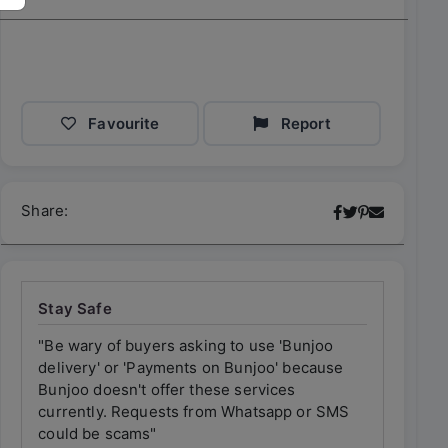
Favourite
Report
Share:
Stay Safe
"Be wary of buyers asking to use 'Bunjoo
"Be wary 
delivery' or 'Payments on Bunjoo' because
delivery'
Bunjoo doesn't offer these services
Bunjoo do
currently. Requests from Whatsapp or SMS
currently
could be scams"
could be 