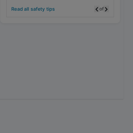
Read all safety tips
of