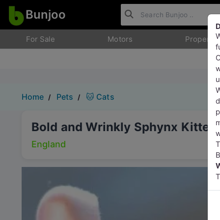
Bunjoo
D
W
For Sale
Motors
Property
f
O
w
u
W
Home
Pets
🐱 Cats
d
p
m
Bold and Wrinkly Sphynx Kitten
w
England
T
B
W
T