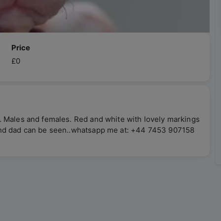
Price
£0
. Males and females. Red and white with lovely markings
and dad can be seen..whatsapp me at: +44 7453 907158