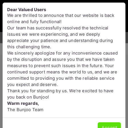
Bunjoo
U.K
Dear Valued Users
Sell
Login/Register
We are thrilled to announce that our website is back
online and fully functional!
Our team has successfully resolved the technical
issues we were experiencing, and we deeply
For Sale
Motors
Property
Jobs
Services
appreciate your patience and understanding during
this challenging time.
We sincerely apologize for any inconvenience caused
by the disruption and assure you that we have taken
measures to prevent such issues in the future. Your
Crystal Meth, Amphetamine,
continued support means the world to us, and we are
committed to providing you with the reliable service
Fentanyl, clonazepam, Dmt ,
you expect and deserve.
Etizolam , HEX-EN (Threema :
Thank you for standing by us. We’re excited to have
A8PUYXMT)
you back on Bunjoo!
Warm regards,
Aberdeenshire
The Bunjoo Team
Accept