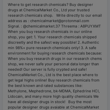
Where to get research chemicals? Buy designer
drugs at ChemicalMarket Co., Ltd your trusted
research chemicals shop. Write directly to our email
address as : chemicalmarket@protonmail.com
Signal. : @chemicalmarket.37 Threema : A8PUYXMT
When you buy research chemicals in our online
shop, you get: 1. Your research chemicals shipped
discreetly and the safest way possible! 2. Authentic
min 98%+ pure research chemicals only! 3. A safe
environment for buying research chemicals because:
When you buy research drugs in our research chems
shop, we never safe your personal data longer than
needed! Our server is fully crypted and safe!
ChemicalMarket Co., Ltd is the best place where to
get legal highs online! Buy research chemicals from
the best known and rated substances like:
Methylone, Mephedrone, bk-MDMA, Ephedrine HCl,
Lidocain, and many more high quality chemicals We
have all designer drugs in stock! Buy the most
popular designer drugs avaiable at ChemicalMarket