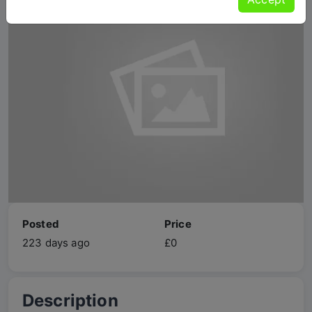
Posted
Price
223 days ago
£0
Description