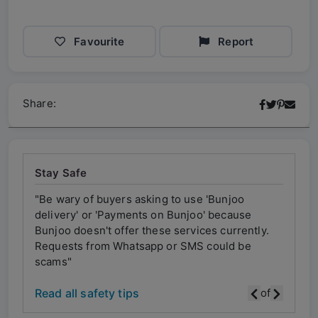
Favourite
Report
Share:
Stay Safe
"Be wary of buyers asking to use 'Bunjoo
"Be w
delivery' or 'Payments on Bunjoo' because
deliv
ly.
Bunjoo doesn't offer these services currently.
Bunjo
Requests from Whatsapp or SMS could be
Requ
scams"
scam
Read all safety tips
of