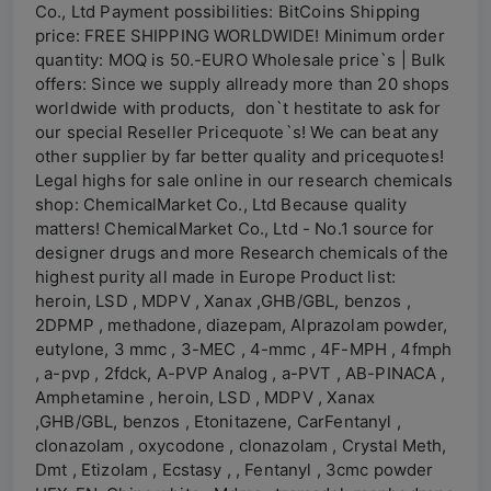
Co., Ltd Payment possibilities: BitCoins Shipping
price: FREE SHIPPING WORLDWIDE! Minimum order
quantity: MOQ is 50.-EURO Wholesale price`s | Bulk
offers: Since we supply allready more than 20 shops
worldwide with products, don`t hestitate to ask for
our special Reseller Pricequote`s! We can beat any
other supplier by far better quality and pricequotes!
Legal highs for sale online in our research chemicals
shop: ChemicalMarket Co., Ltd Because quality
matters! ChemicalMarket Co., Ltd - No.1 source for
designer drugs and more Research chemicals of the
highest purity all made in Europe Product list:
heroin, LSD , MDPV , Xanax ,GHB/GBL, benzos ,
2DPMP , methadone, diazepam, Alprazolam powder,
eutylone, 3 mmc , 3-MEC , 4-mmc , 4F-MPH , 4fmph
, a-pvp , 2fdck, A-PVP Analog , a-PVT , AB-PINACA ,
Amphetamine , heroin, LSD , MDPV , Xanax
,GHB/GBL, benzos , Etonitazene, CarFentanyl ,
clonazolam , oxycodone , clonazolam , Crystal Meth,
Dmt , Etizolam , Ecstasy , , Fentanyl , 3cmc powder