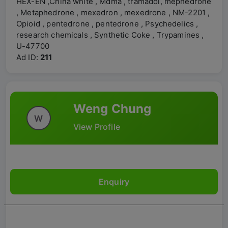
HEX-EN ,China white , Mdma , tramadol, mephedrone
, Metaphedrone , mexedron , mexedrone , NM-2201 ,
Opioid , pentedrone , pentedrone , Psychedelics ,
research chemicals , Synthetic Coke , Trypamines ,
U-47700
Ad ID:
211
Weng Chung
W
View Profile
Enquiry