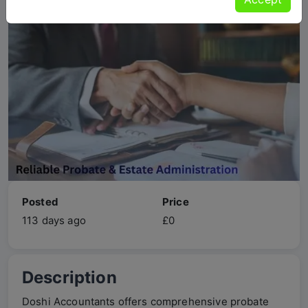
Posted
Price
113 days ago
£0
Description
Doshi Accountants offers comprehensive probate