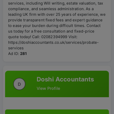
services, including Will writing, estate valuation, tax
compliance, and seamless administration. As a
leading UK firm with over 25 years of experience, we
provide transparent fixed fees and expert guidance
to ease your burden during difficult times. Contact
us today for a free consultation and fixed-price
quote today! Call: 02082394999 Visit:
https://doshiaccountants.co.uk/services/probate-
services
Ad ID:
281
Doshi Accountants
D
View Profile