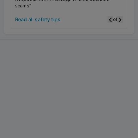
scams"
scam
Read all safety tips
of