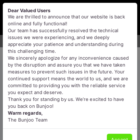
Bunjoo
U.K
Dear Valued Users
Sell
Login/Register
We are thrilled to announce that our website is back
online and fully functional!
Our team has successfully resolved the technical
issues we were experiencing, and we deeply
For Sale
Motors
Property
Jobs
Services
appreciate your patience and understanding during
this challenging time.
We sincerely apologize for any inconvenience caused
by the disruption and assure you that we have taken
measures to prevent such issues in the future. Your
Reliable Probate & Estate
continued support means the world to us, and we are
committed to providing you with the reliable service
Administration by Top UK
you expect and deserve.
Accountants
Thank you for standing by us. We’re excited to have
you back on Bunjoo!
Croydon
Warm regards,
The Bunjoo Team
Accept