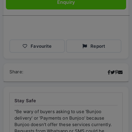
Enquiry
Favourite
Report
Share:
Stay Safe
"Be wary of buyers asking to use 'Bunjoo
"Be w
delivery' or 'Payments on Bunjoo' because
deliv
ly.
Bunjoo doesn't offer these services currently.
Bunjo
Requests from Whatsapp or SMS could be
Requ