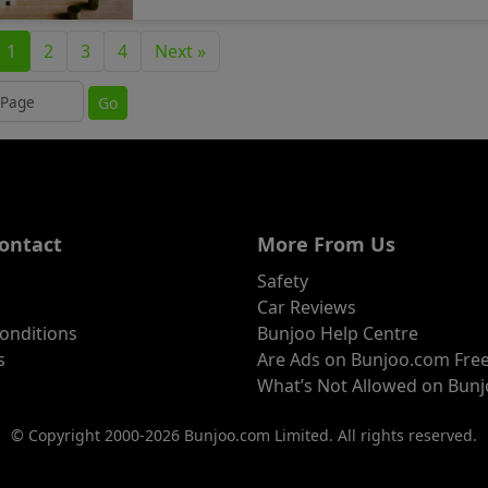
1
2
3
4
Next »
ump to page
Go
ontact
More From Us
Safety
Car Reviews
onditions
Bunjoo Help Centre
s
Are Ads on Bunjoo.com Fre
What’s Not Allowed on Bun
© Copyright 2000-2026 Bunjoo.com Limited. All rights reserved.