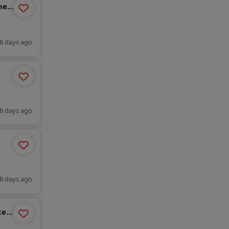
ne
8 days ago
c )
, bk
8 days ago
c )
, bk
8 days ago
ces