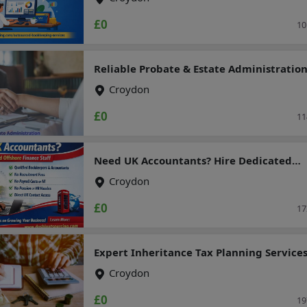
£0
10
Reliable Probate & Estate Administratio
Top UK Accountants
Croydon
£0
11
Need UK Accountants? Hire Dedicated
Offshore Finance Staff
Croydon
£0
17
Expert Inheritance Tax Planning Services
UK Residents
Croydon
£0
19