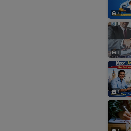
1
1
1
1