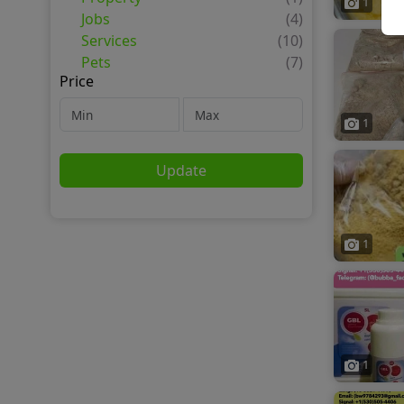
1
Jobs
(4)
Services
(10)
Pets
(7)
Price
1
Update
1
1