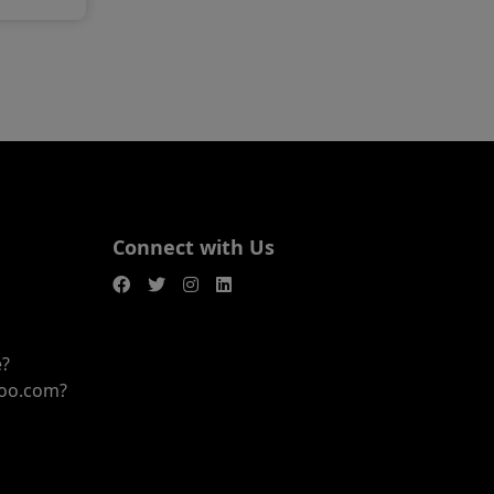
Connect with Us
e?
joo.com?