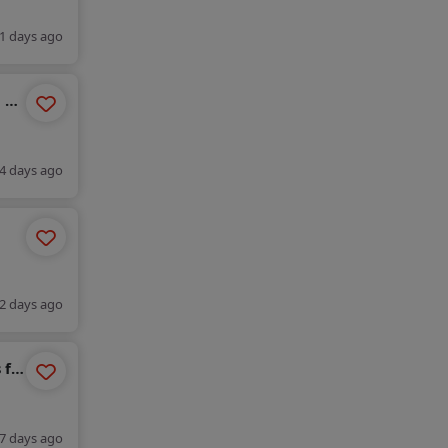
1 days ago
n by
4 days ago
2 days ago
 for
7 days ago