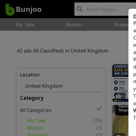
Bunjoo
D
W
For Sale
Motors
Property
a
O
w
42 ads All Classifieds in United Kingdom
a
W
d
p
Location
m
y
T
1
Category
o
All Categories
T
For Sale
(19)
Motors
(1)
Property
(1)