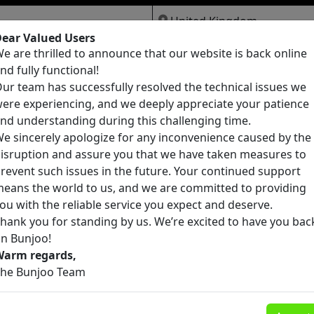
ear Valued Users
e are thrilled to announce that our website is back online
Jobs
Services
Pets
nd fully functional!
ur team has successfully resolved the technical issues we
ere experiencing, and we deeply appreciate your patience
nd understanding during this challenging time.
e sincerely apologize for any inconvenience caused by the
isruption and assure you that we have taken measures to
Candidate Sourcing, Data Entry, and Lea
revent such issues in the future. Your continued support
Generation
eans the world to us, and we are committed to providing
Belmore
ou with the reliable service you expect and deserve.
£0
4
hank you for standing by us. We’re excited to have you bac
n Bunjoo!
Warm regards,
Telegram:+1(562) 259-3110) Buy 5 Meo D
he Bunjoo Team
4-Aco DMT, DMT, Cocaine, heroin, 2ci, 2cb
Pembrokeshire
2cp, 2ce, ephedrine powder, etizolam
powder, Buy crystals
£0
7