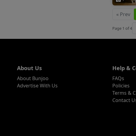
« Prev
J
Page 1 of 4
About Us
Help & C
About Bunjoo
FAQs
Advertise With Us
Policies
Terms & C
Contact U