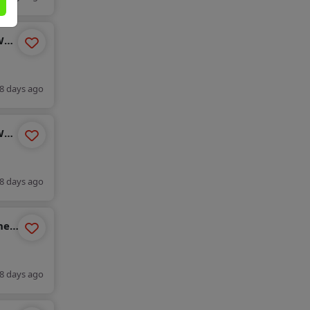
WH-
8 days ago
WH-
8 days ago
ne
8 days ago