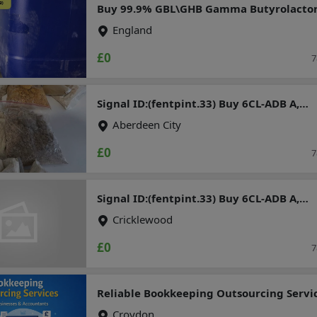
Buy 99.9% GBL\GHB Gamma Butyrolacto
Chemical for sale in Australia
England
£0
7
Signal ID:(fentpint.33) Buy 6CL-ADB A,
5CLADBA, bmkoil, pmk ethylgly cidate,
Aberdeen City
Etonitazepipne, Mcat (Mephedrone, 4mm
mdma, apvp, mdpv, ketamine, jwh series
£0
7
mdma, mephedrone, 3mmc, 4cmc,
methylone, pentylone
Signal ID:(fentpint.33) Buy 6CL-ADB A,
5CLADBA, bmkoil, pmk ethylgly cidate,
Cricklewood
Etonitazepipne, Mcat (Mephedrone, 4mm
mdma, apvp, mdpv, ketamine, jwh series
£0
7
mdma, mephedrone, 3mmc, 4cmc,
methylone, pentylone
Reliable Bookkeeping Outsourcing Servi
for UK Businesses & Accountants
Croydon