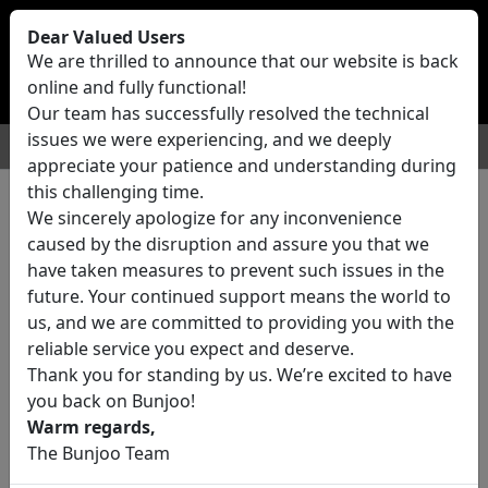
Bunjoo
U.K
Dear Valued Users
Sell
Login/Register
We are thrilled to announce that our website is back
online and fully functional!
Our team has successfully resolved the technical
issues we were experiencing, and we deeply
For Sale
Motors
Property
Jobs
Services
appreciate your patience and understanding during
this challenging time.
We sincerely apologize for any inconvenience
42 ads All Classifieds in United
caused by the disruption and assure you that we
Kingdom
have taken measures to prevent such issues in the
future. Your continued support means the world to
us, and we are committed to providing you with the
Location
reliable service you expect and deserve.
Thank you for standing by us. We’re excited to have
you back on Bunjoo!
Category
Warm regards,
The Bunjoo Team
All Categories