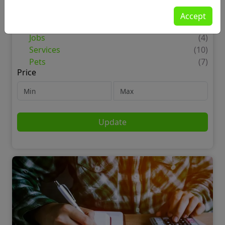
For Sale
(19)
Motors
(1)
Accept
Property
(1)
Jobs
(4)
Services
(10)
Pets
(7)
Price
Update