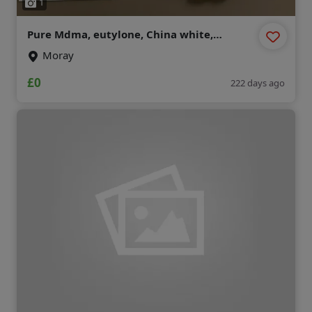
1
Pure Mdma, eutylone, China white,
mephedrone , Etonitazene , mexedrone ,
Moray
ecstasy, Opioid
(chemicalmarket@protonmail.com)
£0
222 days ago