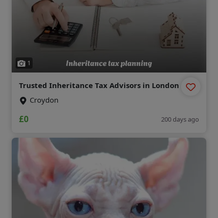
1
Trusted Inheritance Tax Advisors in London
Croydon
£0
200 days ago