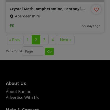
Crystal Meth, Amphetamine, Fentanyl,
clonazepam, Dmt , Etizolam , HEX-EN
Aberdeenshire
(Threema : A8PUYXMT)
£0
222 days ago
« Prev
1
2
3
4
Next »
Jump to page
Page 2 of 4
Go
About Us
About Bunjoo
Advertise With Us
Help & Contact