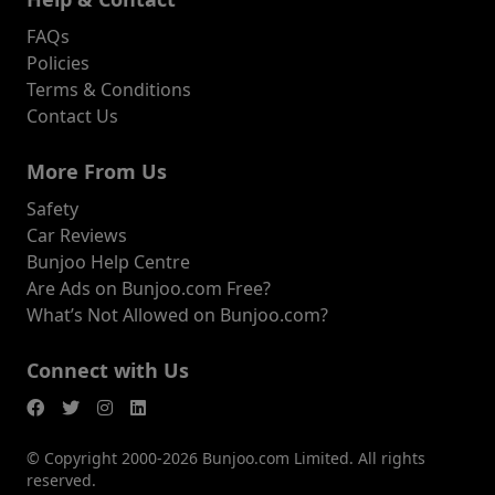
FAQs
Policies
Terms & Conditions
Contact Us
More From Us
Safety
Car Reviews
Bunjoo Help Centre
Are Ads on Bunjoo.com Free?
What’s Not Allowed on Bunjoo.com?
Connect with Us
© Copyright 2000-2026 Bunjoo.com Limited. All rights
reserved.