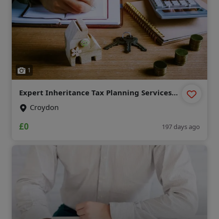
1
Expert Inheritance Tax Planning Services
for UK Residents
Croydon
£0
197 days ago