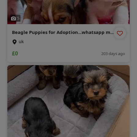
5
Beagle Puppies for Adoption...whatsapp me
at: +44 7453 907158
uk
£0
203 days ago