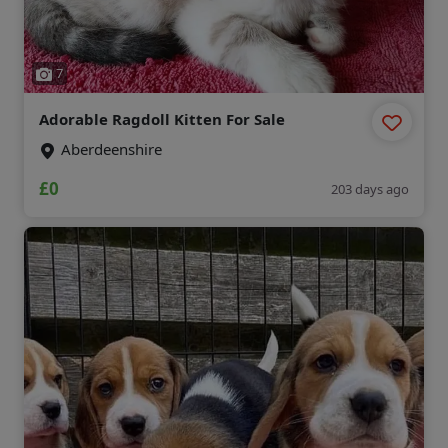
7
Adorable Ragdoll Kitten For Sale
Aberdeenshire
£0
203 days ago