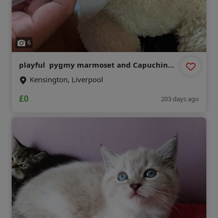
6
playful pygmy marmoset and Capuchin
monkeys,
Kensington, Liverpool
£0
203 days ago