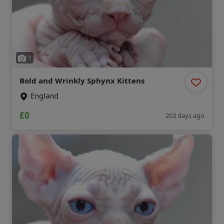
1
Bold and Wrinkly Sphynx Kittens
England
£0
203 days ago