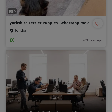
6
yorkshire Terrier Puppies...whatsapp me at:
+44 7453 907158
london
£0
203 days ago