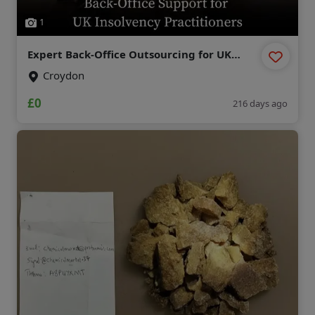
1
Expert Back-Office Outsourcing for UK
Insolvency Practitioners
Croydon
£0
216 days ago