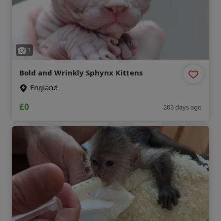
1
Bold and Wrinkly Sphynx Kittens
England
£0
203 days ago