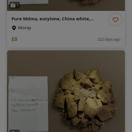
1
Pure Mdma, eutylone, China white,
mephedrone , Etonitazene , mexedrone ,
Moray
ecstasy, Opioid
(chemicalmarket@protonmail.com)
£0
222 days ago